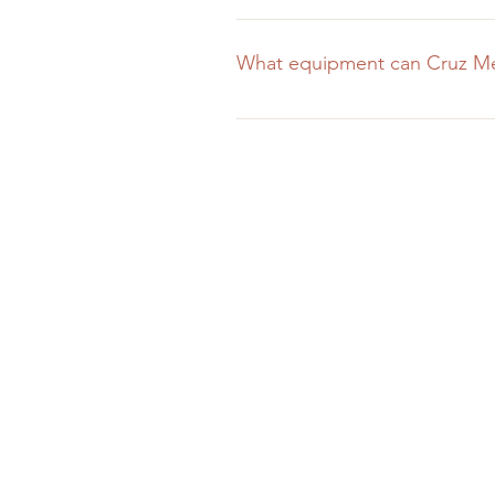
We do! Depending on the scope o
addition to our standard rates. W
What equipment can Cruz Med
of a great project than miss out b
Cruz Media is fully equipped wit
high-grade cameras, two videogra
the shoot require it. We've spent
company that has.