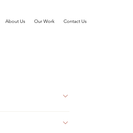
About Us
Our Work
Contact Us
g on both ends of the spectrum!
the proposed budget.