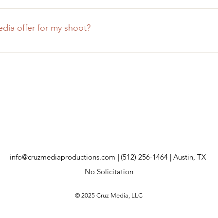
f the project and the required location, we sometimes charge 
e make it a goal to quote this travel fee as low as we possibly c
ia offer for my shoot?
ecause travel is too cost-prohibitive!
h the most professional equipment in our industry. For most sho
phers, studio lighting, and industry-standard audio gear. We 
 the necessary time and money to invest in ourselves, so you do
info@cruzmediaproductions.com
|
(512) 256-1464
|
Austin, TX
No Solicitation
© 2025 Cruz Media, LLC