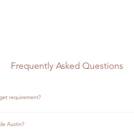
Frequently Asked Questions
get requirement?
o big or too small for us to handle and have experience workin
 budgets, the scale of the project must be in proportion with 
de Austin?