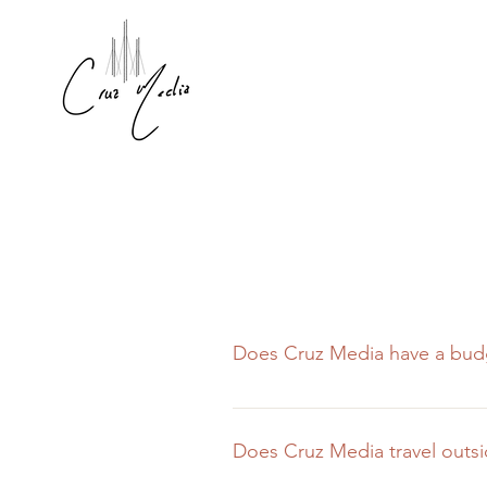
Does Cruz Media have a bud
We believe that no project is to
However, for shoots with smaller
Does Cruz Media travel outsi