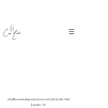
info@cruzmediaproductions.com
|
(512) 256-1464
|
Austin, TX